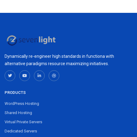
Dynamically re-engineer high standards in functiona with
alternative paradigms resource maximizing initiatives.
PRODUCTS
WordPress Hosting
Shared Hosting
Virtual Private Servers
Dedicated Servers