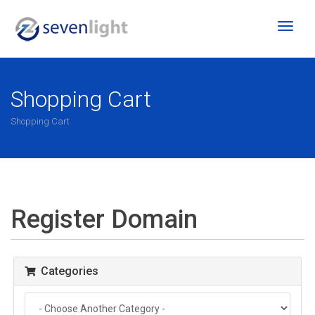
Toggl
naviga
Shopping Cart
Shopping Cart
Register Domain
Categories