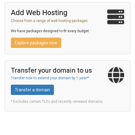
Add Web Hosting
Choose from a range of web hosting packages
We have packages designed to fit every budget
Explore packages now
Transfer your domain to us
Transfer now to extend your domain by 1 year!*
Transfer a domain
* Excludes certain TLDs and recently renewed domains