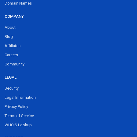
Domain Names
COMPANY
About
Blog
Affiliates
Careers
Community
LEGAL
Security
Legal Information
Privacy Policy
Terms of Service
WHOIS Lookup