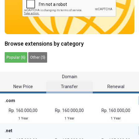
Browse extensions by category
Popular (6)
Other (5)
Domain
New Price
Transfer
Renewal
.com
Rp. 160.000,00
Rp. 160.000,00
Rp. 160.000,00
1 Year
1 Year
1 Year
.net