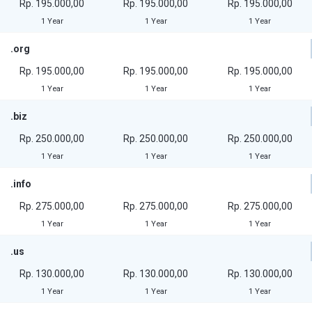
Rp. 195.000,00
Rp. 195.000,00
Rp. 195.000,00
1 Year
1 Year
1 Year
.org
Rp. 195.000,00
Rp. 195.000,00
Rp. 195.000,00
1 Year
1 Year
1 Year
.biz
Rp. 250.000,00
Rp. 250.000,00
Rp. 250.000,00
1 Year
1 Year
1 Year
.info
Rp. 275.000,00
Rp. 275.000,00
Rp. 275.000,00
1 Year
1 Year
1 Year
.us
Rp. 130.000,00
Rp. 130.000,00
Rp. 130.000,00
1 Year
1 Year
1 Year