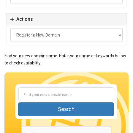
Actions
Find your new domain name. Enter your name or keywords below
to check availability.
Search