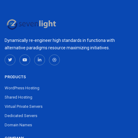
Dynamically re-engineer high standards in functiona with
alternative paradigms resource maximizing initiatives.
PRODUCTS
WordPress Hosting
Shared Hosting
Virtual Private Servers
Dedicated Servers
Domain Names