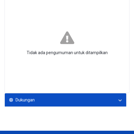
Tidak ada pengumuman untuk ditampilkan
Dukungan