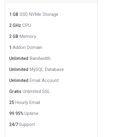
SSD NVMe Storage
1 GB
CPU
2 GHz
Memory
2 GB
Addon Domain
1
Bandwidth
Unlimited
MySQL Database
Unlimited
Email Account
Unlimited
Unlimited SSL
Gratis
Hourly Email
25
Uptime
99.95%
Support
24/7