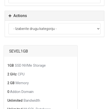
Actions
SEVEL1GB
SSD NVMe Storage
1GB
CPU
2 GHz
Memory
2 GB
Addon Domain
0
Bandwidth
Unlimited