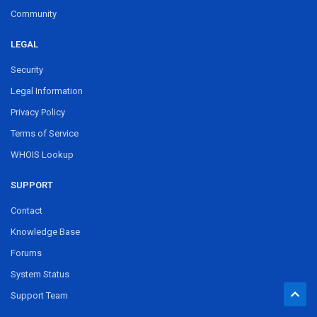
Community
LEGAL
Security
Legal Information
Privacy Policy
Terms of Service
WHOIS Lookup
SUPPORT
Contact
Knowledge Base
Forums
System Status
Support Team