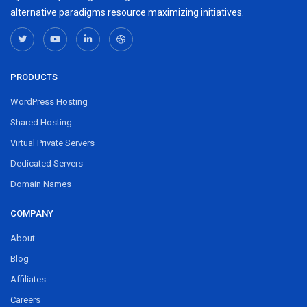
alternative paradigms resource maximizing initiatives.
PRODUCTS
WordPress Hosting
Shared Hosting
Virtual Private Servers
Dedicated Servers
Domain Names
COMPANY
About
Blog
Affiliates
Careers