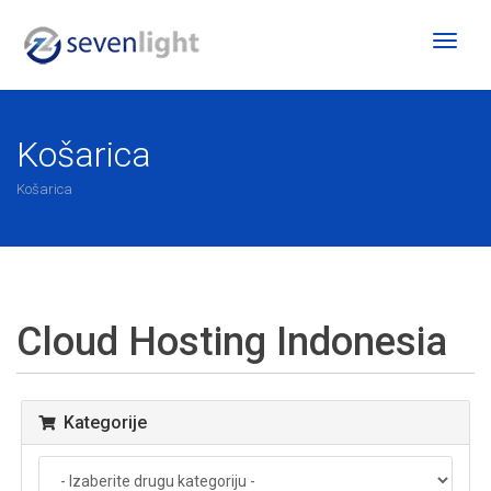
Toggl
naviga
Košarica
Košarica
Cloud Hosting Indonesia
Kategorije