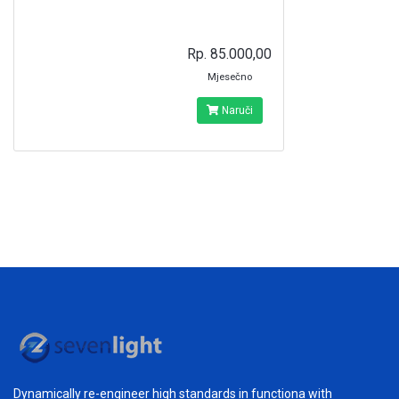
Rp. 85.000,00
Mjesečno
Naruči
Dynamically re-engineer high standards in functiona with