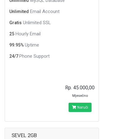
MySQL Database
Unlimited
Email Account
Unlimited
Unlimited SSL
Gratis
Hourly Email
25
Uptime
99.95%
Phone Support
24/7
Rp. 45.000,00
Mjesečno
Naruči
SEVEL 2GB